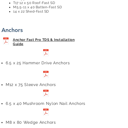
T17 12 x 50 Roof-Fast SD
M5.5-11 x 40 Batten-Fast SD
14 x 22 Shed-Fast SD
Anchors
Anchor Fast Pro TDS & Installation
Guide
6.5 x 25 Hammer Drive Anchors
M12 x 75 Sleeve Anchors
6.5 x 40 Mushroom Nylon Nail Anchors
M8 x 80 Wedge Anchors