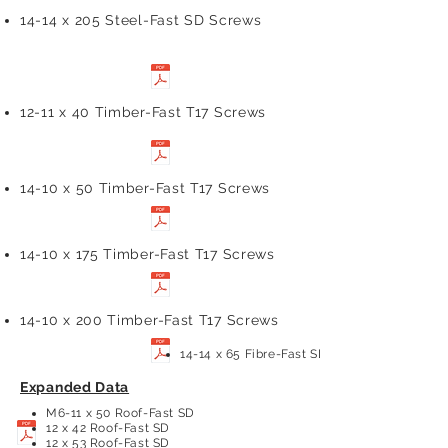
14-14 x 205 Steel-Fast SD Screws
12-11 x 40 Timber-Fast T17 Screws
14-10 x 50 Timber-Fast T17 Screws
14-10 x 175 Timber-Fast T17 Screws
14-10 x 200 Timber-Fast T17 Screws
14-14 x 65 Fibre-Fast SD Screws
Expanded Data
M6-11 x 50 Roof-Fast SD
12 x 42 Roof-Fast SD
12 x 53 Roof-Fast SD