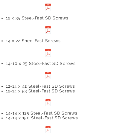
12 x 35 Steel-Fast SD Screws
14 x 22 Shed-Fast Screws
14-10 x 25 Steel-Fast SD Screws
12-14 x 42 Steel-Fast SD Screws
12-14 x 53 Steel-Fast SD Screws
14-14 x 125 Steel-Fast SD Screws
14-14 x 150 Steel-Fast SD Screws