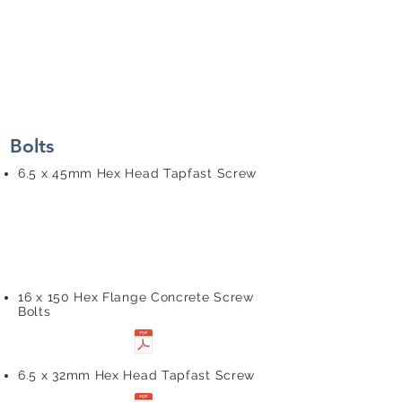
Bolts
6.5 x 45mm Hex Head Tapfast Screw
16 x 150 Hex Flange Concrete Screw
Bolts
6.5 x 32mm Hex Head Tapfast Screw