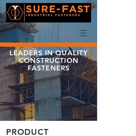
LEADERS IN QUALITY
CONSTRUCTION
FASTENERS
PRODUCT