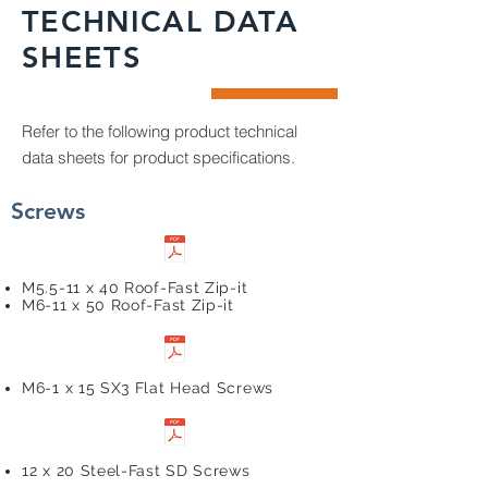
TECHNICAL DATA
SHEETS
Refer to the following product technical
data sheets for product specifications.
Screws
M5.5-11 x 40 Roof-Fast Zip-it
M6-11 x 50 Roof-Fast Zip-it
M6-1 x 15 SX3 Flat Head Screws
12 x 20 Steel-Fast SD Screws