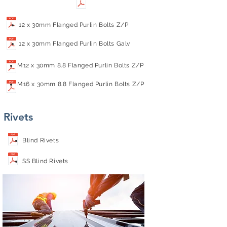
12 x 30mm Flanged Purlin Bolts Z/P
12 x 30mm Flanged Purlin Bolts Galv
M12 x 30mm 8.8 Flanged Purlin Bolts Z/P
M16 x 30mm 8.8 Flanged Purlin Bolts Z/P
Rivets
Blind Rivets
SS Blind Rivets