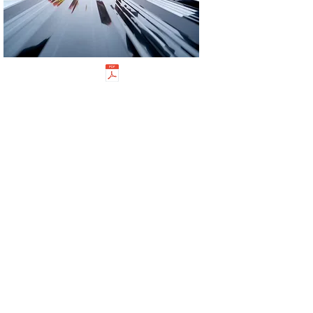
M12 & M16 8.8 Flanged Purlin Bolts Galv
M12 & M16 8.8 Flanged Nuts Galv
WARRANTY
Our Warranty Statement for fastener screw products is
provided below:
WARRANTY STATEMENT