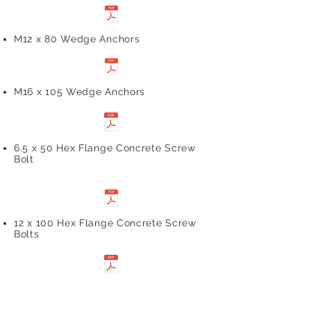
M12 x 80 Wedge Anchors
M16 x 105 Wedge Anchors
6.5 x 50 Hex Flange Concrete Screw
Bolt
12 x 100 Hex Flange Concrete Screw
Bolts